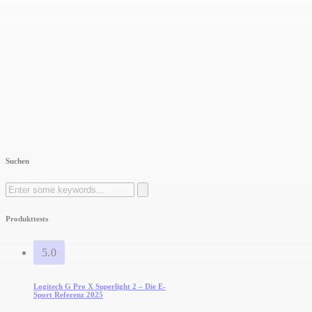
Suchen
Search
for:
Produkttests
5.0
Logitech G Pro X Superlight 2 – Die E-
Sport Referenz 2025