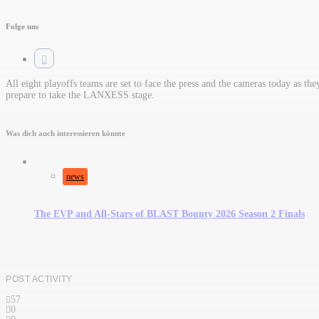
Folge uns
All eight playoffs teams are set to face the press and the cameras today as the
prepare to take the LANXESS stage.
Was dich auch interessieren könnte
news
The EVP and All-Stars of BLAST Bounty 2026 Season 2 Finals
POST ACTIVITY
57
0