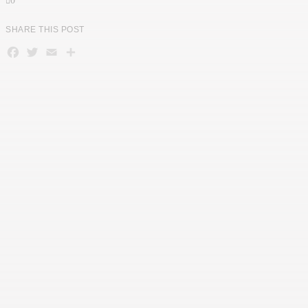
0
SHARE THIS POST
Facebook
Twitter
Email
Teilen