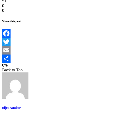
51
0
0
Share this post
Facebook
Twitter
Email
0%
Teilen
Back to Top
oijcaramber