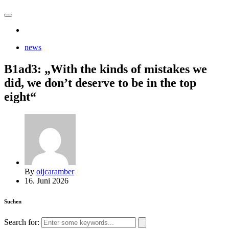
news
B1ad3: „With the kinds of mistakes we
did, we don’t deserve to be in the top
eight“
By
oijcaramber
16. Juni 2026
Suchen
Search for: