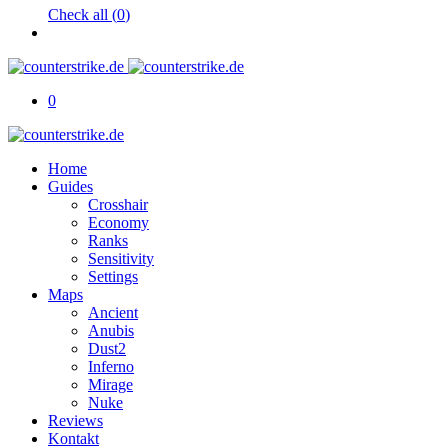
Check all (
0
)
0
Home
Guides
Crosshair
Economy
Ranks
Sensitivity
Settings
Maps
Ancient
Anubis
Dust2
Inferno
Mirage
Nuke
Reviews
Kontakt