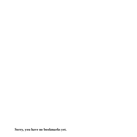
Sorry, you have no bookmarks yet.