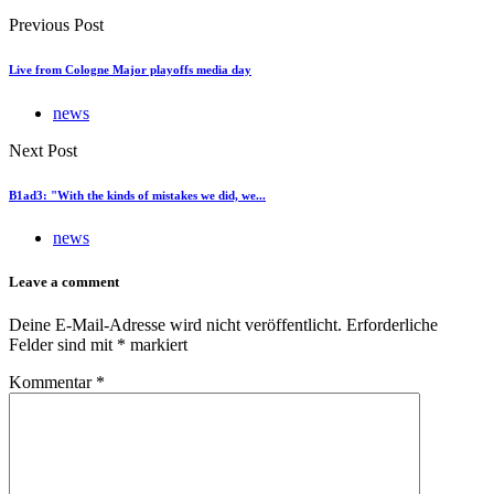
Previous Post
Live from Cologne Major playoffs media day
news
Next Post
B1ad3: "With the kinds of mistakes we did, we...
news
Leave a comment
Deine E-Mail-Adresse wird nicht veröffentlicht.
Erforderliche
Felder sind mit
*
markiert
Kommentar
*