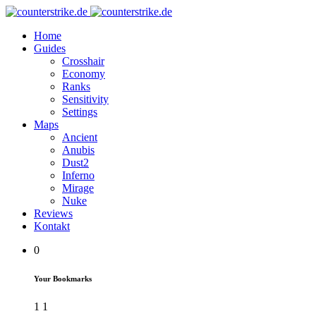
Home
Guides
Crosshair
Economy
Ranks
Sensitivity
Settings
Maps
Ancient
Anubis
Dust2
Inferno
Mirage
Nuke
Reviews
Kontakt
0
Your Bookmarks
1
1