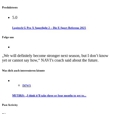
Produkttests
5.0
Logitech G Pro X Superlight 2 – Die E-Sport Referenz 2025
Folge uns
„We will definitely become stronger next season, but I don’t know
yet or cannot say how,“ NAVI’s coach said about the future.
Was dich auch interessieren könnte
news
MUTiRiS: „I think it’ll take three or four months to get to...
Post Activity