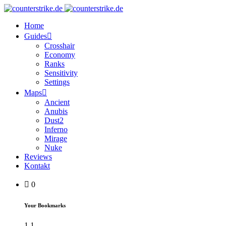
Home
Guides
Crosshair
Economy
Ranks
Sensitivity
Settings
Maps
Ancient
Anubis
Dust2
Inferno
Mirage
Nuke
Reviews
Kontakt
0
Your Bookmarks
1
1