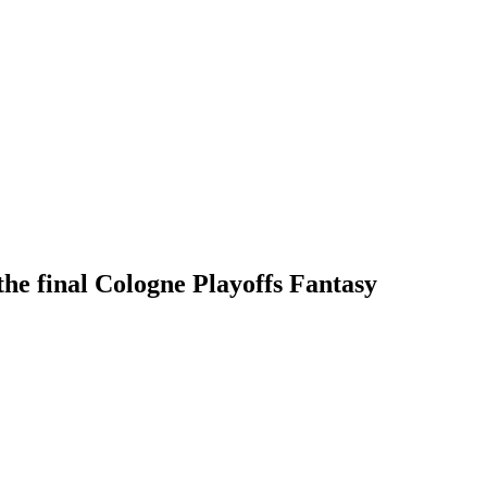
the final Cologne Playoffs Fantasy