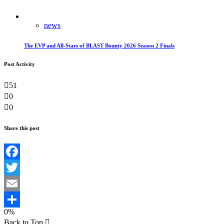
news
The EVP and All-Stars of BLAST Bounty 2026 Season 2 Finals
Post Activity
51
0
0
Share this post
Facebook
Twitter
Email
0%
Teilen
Back to Top