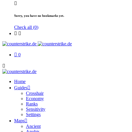
Sorry, you have no bookmarks yet.
Check all (
0
)
0
Home
Guides
Crosshair
Economy
Ranks
Sensitivity
Settings
Maps
Ancient
Anubis