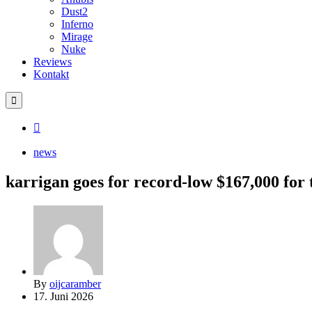
Dust2
Inferno
Mirage
Nuke
Reviews
Kontakt
news
karrigan goes for record-low $167,000 for 
By
oijcaramber
17. Juni 2026