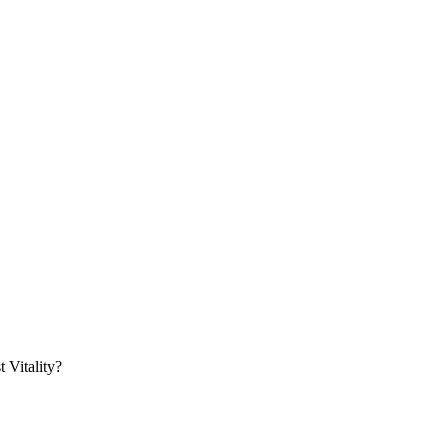
 Vitality?