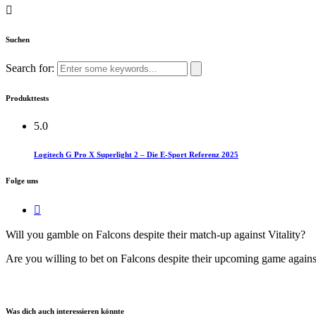
Suchen
Search for:
Produkttests
5.0
Logitech G Pro X Superlight 2 – Die E-Sport Referenz 2025
Folge uns
Will you gamble on Falcons despite their match-up against Vitality?​
Are you willing to bet on Falcons despite their upcoming game against
Was dich auch interessieren könnte