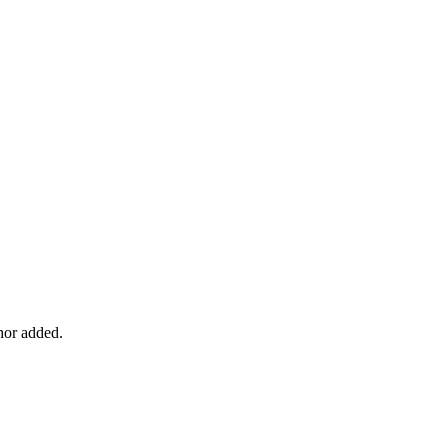
chor added.