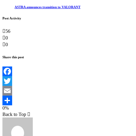
ASTRA announces transition to VALORANT
Post Activity
56
0
0
Share this post
Facebook
Twitter
Email
0%
Teilen
Back to Top