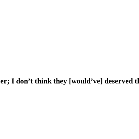
; I don’t think they [would’ve] deserved t