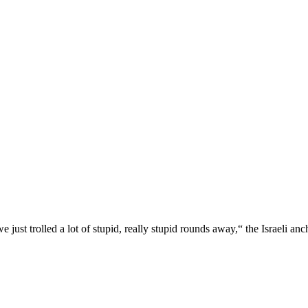
just trolled a lot of stupid, really stupid rounds away,“ the Israeli an