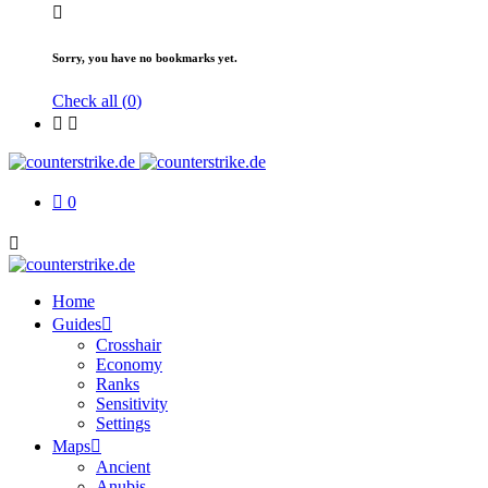
Sorry, you have no bookmarks yet.
Check all (
0
)
0
Home
Guides
Crosshair
Economy
Ranks
Sensitivity
Settings
Maps
Ancient
Anubis