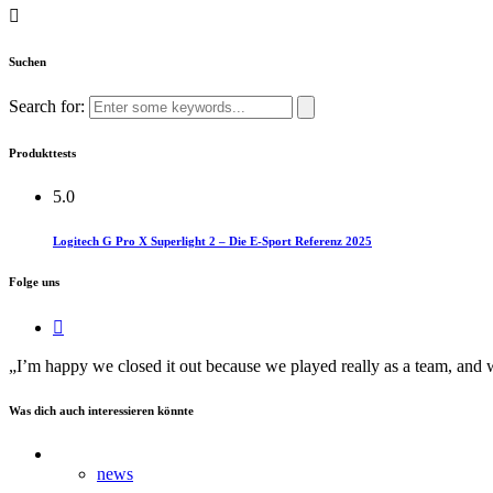
Suchen
Search for:
Produkttests
5.0
Logitech G Pro X Superlight 2 – Die E-Sport Referenz 2025
Folge uns
„I’m happy we closed it out because we played really as a team, and we 
Was dich auch interessieren könnte
news