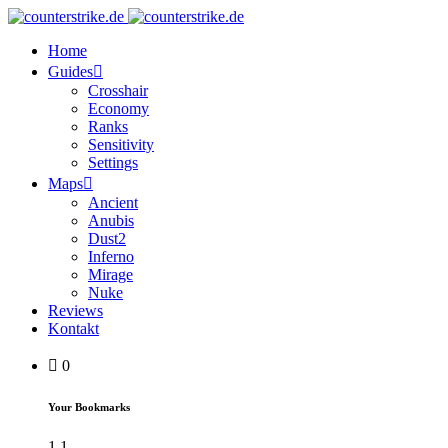
Home
Guides
Crosshair
Economy
Ranks
Sensitivity
Settings
Maps
Ancient
Anubis
Dust2
Inferno
Mirage
Nuke
Reviews
Kontakt
0
Your Bookmarks
1
1