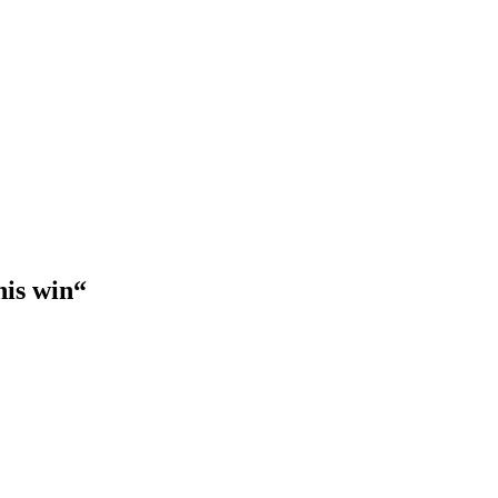
his win“