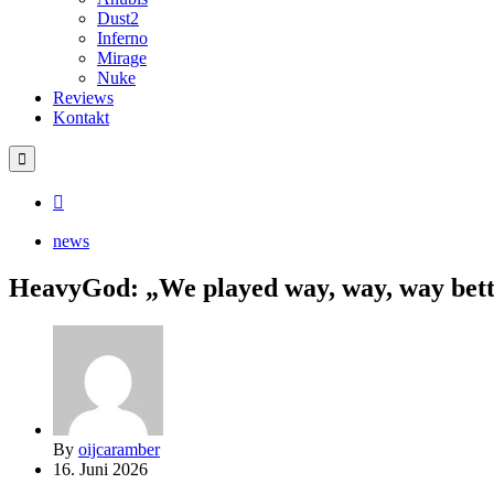
Dust2
Inferno
Mirage
Nuke
Reviews
Kontakt
news
HeavyGod: „We played way, way, way better
By
oijcaramber
16. Juni 2026