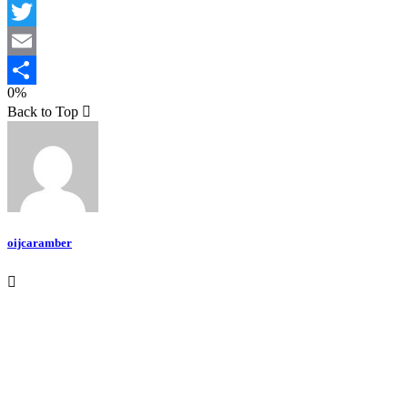
Facebook
Twitter
Email
0%
Teilen
Back to Top
oijcaramber