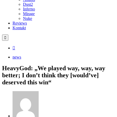
Dust2
Inferno
Mirage
Nuke
Reviews
Kontakt
news
HeavyGod: „We played way, way, way
better; I don’t think they [would’ve]
deserved this win“