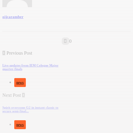
oijcaramber
0
Previous Post
Live updates from IEM Cologne Major
quarter-finals
news
Next Post
Spirit overcome G2 in instant classic to
secure semi-final...
news