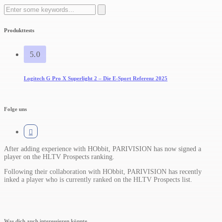
Search
for:
Produkttests
5.0
Logitech G Pro X Superlight 2 – Die E-Sport Referenz 2025
Folge uns
After adding experience with HObbit, PARIVISION has now signed a
player on the HLTV Prospects ranking.​
Following their collaboration with HObbit, PARIVISION has recently
inked a player who is currently ranked on the HLTV Prospects list.
Was dich auch interessieren könnte