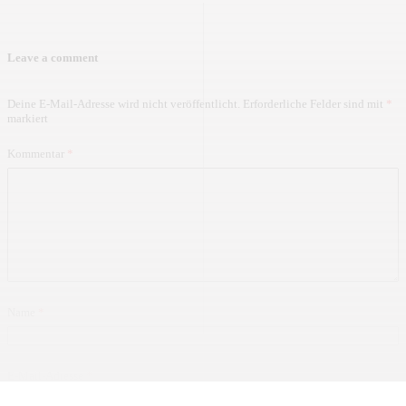
Leave a comment
Deine E-Mail-Adresse wird nicht veröffentlicht.
Erforderliche Felder sind mit
*
markiert
Kommentar
*
Name
*
E-Mail-Adresse
*