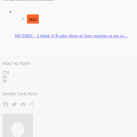
news
MUTiRiS: „I think it’ll take three or four months to get to...
POST ACTIVITY
74
0
0
SHARE THIS POST
Facebook
Twitter
Email
Teilen