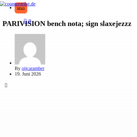
news
0
PARIVISION bench nota; sign slaxejezzz
By
oijcaramber
19. Juni 2026