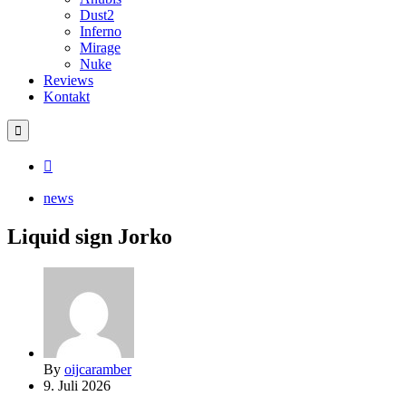
Dust2
Inferno
Mirage
Nuke
Reviews
Kontakt
news
Liquid sign Jorko
By
oijcaramber
9. Juli 2026