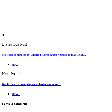
0
Previous Post
bobeksde dominates as Alliance reverse-sweep Nemesis to make XSE...
news
Next Post
Betclic down to two players as hades leaves and...
news
Leave a comment