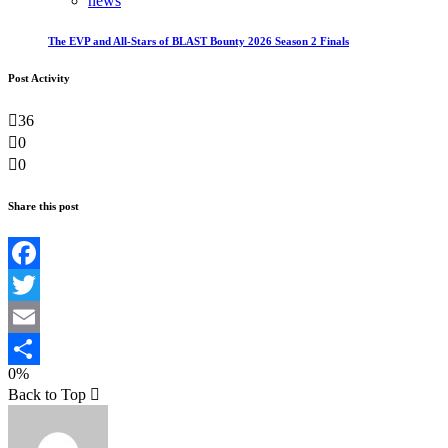
news
The EVP and All-Stars of BLAST Bounty 2026 Season 2 Finals
Post Activity
36
0
0
Share this post
Facebook
Twitter
Email
0%
Teilen
Back to Top