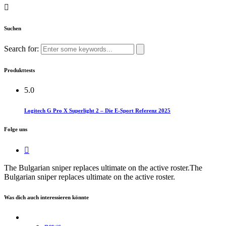
Suchen
Search for:
Produkttests
5.0
Logitech G Pro X Superlight 2 – Die E-Sport Referenz 2025
Folge uns
The Bulgarian sniper replaces ultimate on the active roster.​The
Bulgarian sniper replaces ultimate on the active roster.
Was dich auch interessieren könnte