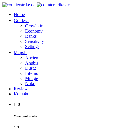
Home
Guides
Crosshair
Economy
Ranks
Sensitivity
Settings
Maps
Ancient
Anubis
Dust2
Inferno
Mirage
Nuke
Reviews
Kontakt
0
Your Bookmarks
1
1