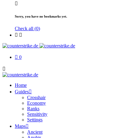
Sorry, you have no bookmarks yet.
Check all (
0
)
0
Home
Guides
Crosshair
Economy
Ranks
Sensitivity
Settings
Maps
Ancient
Anubis