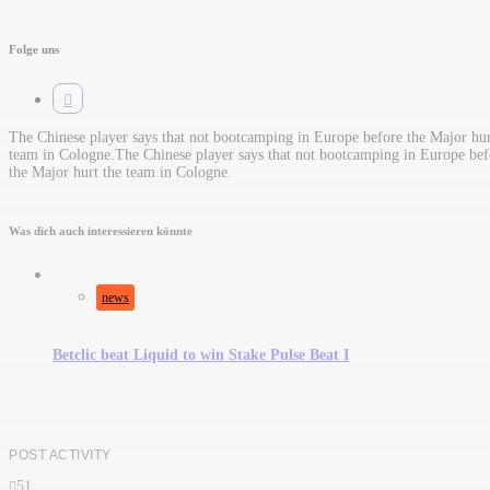
Folge uns
The Chinese player says that not bootcamping in Europe before the Major hur
team in Cologne.​The Chinese player says that not bootcamping in Europe bef
the Major hurt the team in Cologne.
Was dich auch interessieren könnte
news
Betclic beat Liquid to win Stake Pulse Beat I
POST ACTIVITY
51