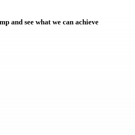
amp and see what we can achieve