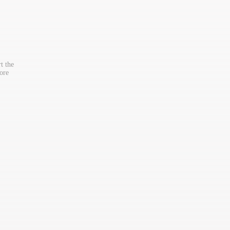
t the
ore