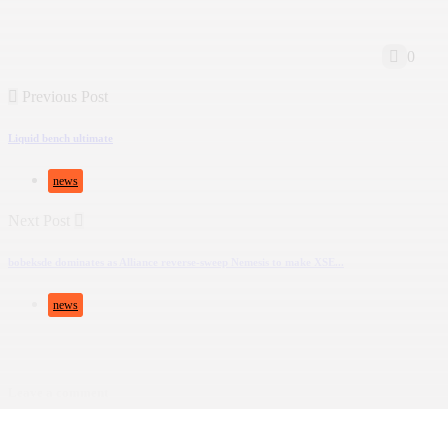
0
Previous Post
Liquid bench ultimate
news
Next Post
bobeksde dominates as Alliance reverse-sweep Nemesis to make XSE...
news
Leave a comment
Deine E-Mail-Adresse wird nicht veröffentlicht.
Erforderliche Felder sind mit
*
ma