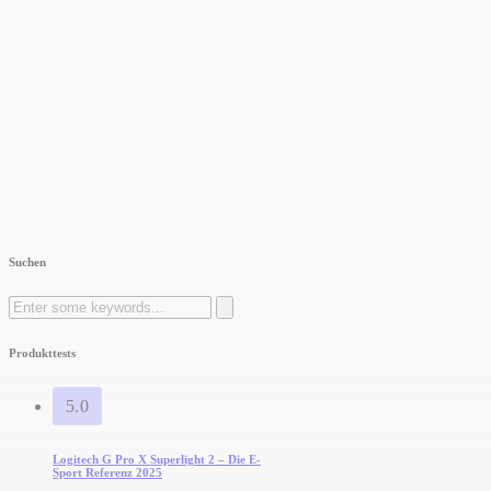
Suchen
Search
for:
Produkttests
5.0
Logitech G Pro X Superlight 2 – Die E-
Sport Referenz 2025