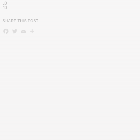
0
0
SHARE THIS POST
Facebook
Twitter
Email
Teilen