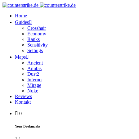
Home
Guides
Crosshair
Economy
Ranks
Sensitivity
Settings
Maps
Ancient
Anubis
Dust2
Inferno
Mirage
Nuke
Reviews
Kontakt
0
Your Bookmarks
1
1