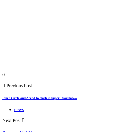
0
Previous Post
Inner Circle and Acend to clash in Super DraculaN...
news
Next Post