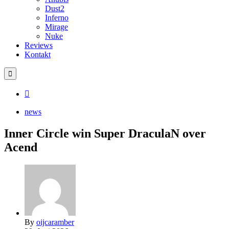
Dust2
Inferno
Mirage
Nuke
Reviews
Kontakt
news
Inner Circle win Super DraculaN over
Acend
By
oijcaramber