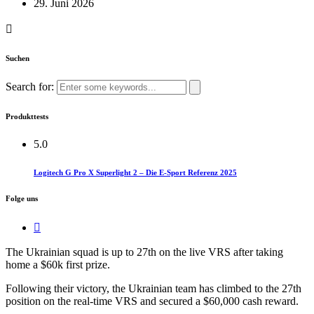
29. Juni 2026
Suchen
Search for:
Produkttests
5.0
Logitech G Pro X Superlight 2 – Die E-Sport Referenz 2025
Folge uns
The Ukrainian squad is up to 27th on the live VRS after taking
home a $60k first prize.​
Following their victory, the Ukrainian team has climbed to the 27th
position on the real-time VRS and secured a $60,000 cash reward.