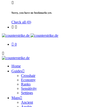
Sorry, you have no bookmarks yet.
Check all (
0
)
0
Home
Guides
Crosshair
Economy
Ranks
Sensitivity
Settings
Maps
Ancient
Anubis