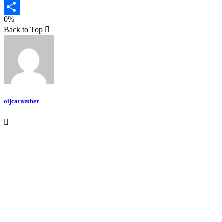
Email
0%
Teilen
Back to Top
oijcaramber