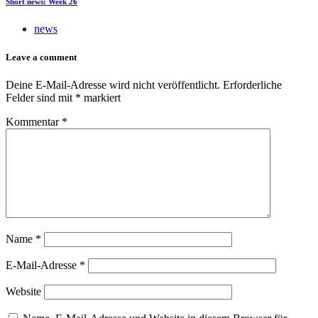
Short news: Week 26
news
Leave a comment
Deine E-Mail-Adresse wird nicht veröffentlicht.
Erforderliche
Felder sind mit
*
markiert
Kommentar
*
Name
*
E-Mail-Adresse
*
Website