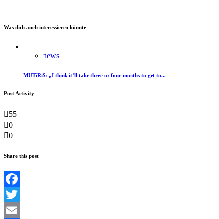
Was dich auch interessieren könnte
news
MUTiRiS: „I think it’ll take three or four months to get to...
Post Activity
55
0
0
Share this post
Facebook
Twitter