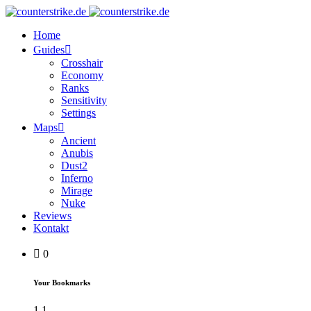
Home
Guides
Crosshair
Economy
Ranks
Sensitivity
Settings
Maps
Ancient
Anubis
Dust2
Inferno
Mirage
Nuke
Reviews
Kontakt
0
Your Bookmarks
1
1