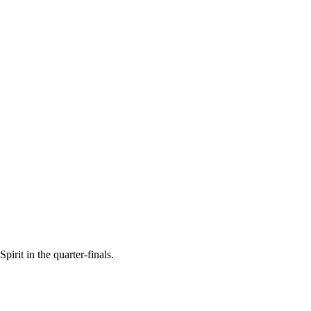
irit in the quarter-finals.