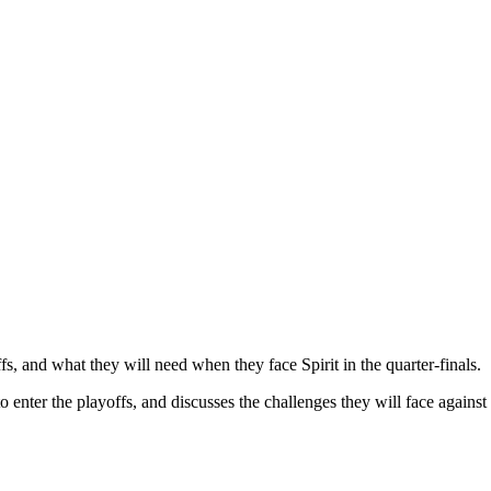
 and what they will need when they face Spirit in the quarter-finals.​
nter the playoffs, and discusses the challenges they will face against Sp