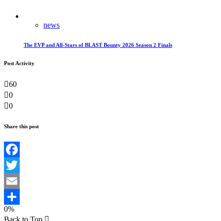
news
The EVP and All-Stars of BLAST Bounty 2026 Season 2 Finals
Post Activity
60
0
0
Share this post
Facebook
Twitter
Email
0%
Teilen
Back to Top