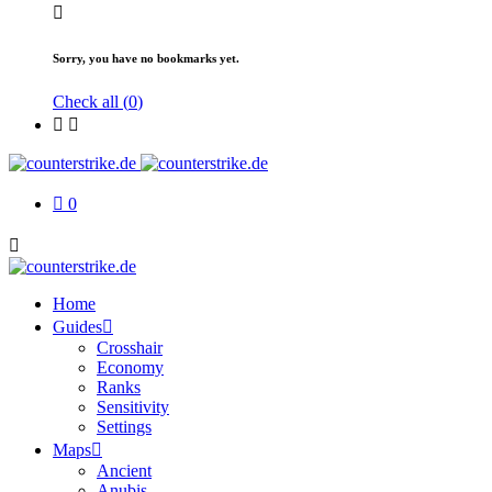
Sorry, you have no bookmarks yet.
Check all (
0
)
0
Home
Guides
Crosshair
Economy
Ranks
Sensitivity
Settings
Maps
Ancient
Anubis