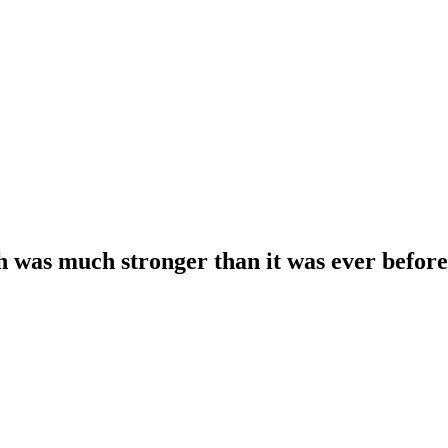
 was much stronger than it was ever befor