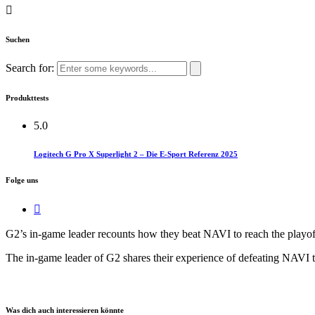
Suchen
Search for:
Produkttests
5.0
Logitech G Pro X Superlight 2 – Die E-Sport Referenz 2025
Folge uns
G2’s in-game leader recounts how they beat NAVI to reach the playoffs,
The in-game leader of G2 shares their experience of defeating NAVI to e
Was dich auch interessieren könnte