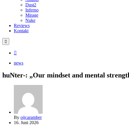
Dust2
Inferno
Mirage
Nuke
Reviews
Kontakt
news
huNter-: „Our mindset and mental strength
By
oijcaramber
16. Juni 2026