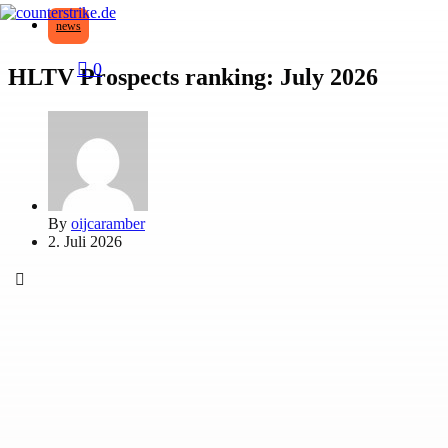
news
0
HLTV Prospects ranking: July 2026
By
oijcaramber
2. Juli 2026