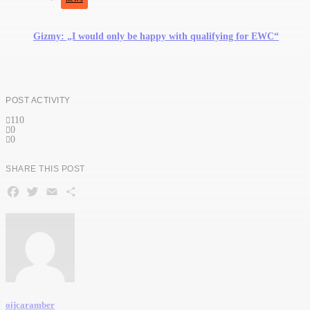
Gizmy: „I would only be happy with qualifying for EWC“
POST ACTIVITY
110
0
0
SHARE THIS POST
Facebook
Twitter
Email
Teilen
oijcaramber