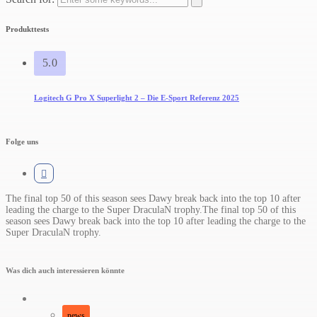
Produkttests
5.0
Logitech G Pro X Superlight 2 – Die E-Sport Referenz 2025
Folge uns
The final top 50 of this season sees Dawy break back into the top 10 after
leading the charge to the Super DraculaN trophy.​The final top 50 of this
season sees Dawy break back into the top 10 after leading the charge to the
Super DraculaN trophy.
Was dich auch interessieren könnte
news