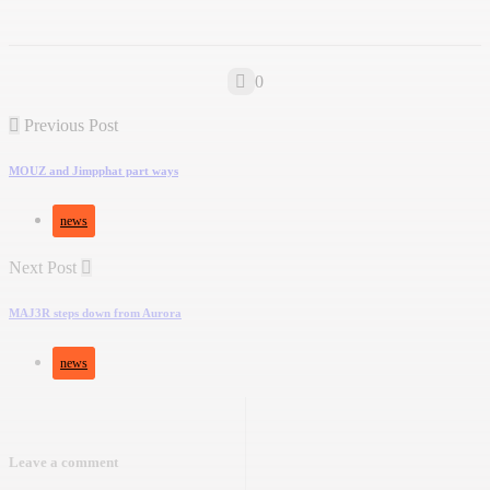
0
Previous Post
MOUZ and Jimpphat part ways
news
Next Post
MAJ3R steps down from Aurora
news
Leave a comment