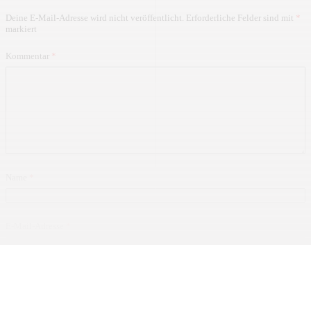
Deine E-Mail-Adresse wird nicht veröffentlicht.
Erforderliche Felder sind mit
*
markiert
Kommentar
*
Name
*
E-Mail-Adresse
*
Website