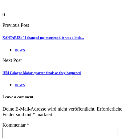
0
Previous Post
XANTARES: "I changed my mousepad, it was a little...
news
Next Post
IEM Cologne Major quarter-finals as they happened
news
Leave a comment
Deine E-Mail-Adresse wird nicht veröffentlicht.
Erforderliche
Felder sind mit
*
markiert
Kommentar
*