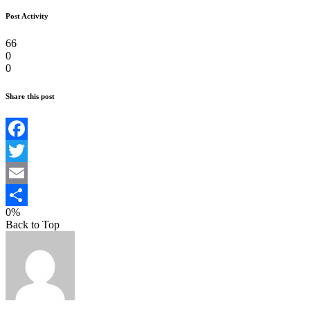
Post Activity
66
0
0
Share this post
Facebook
Twitter
Email
0%
Teilen
Back to Top