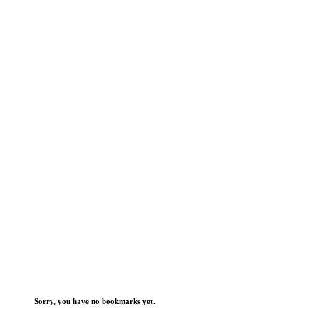
Sorry, you have no bookmarks yet.