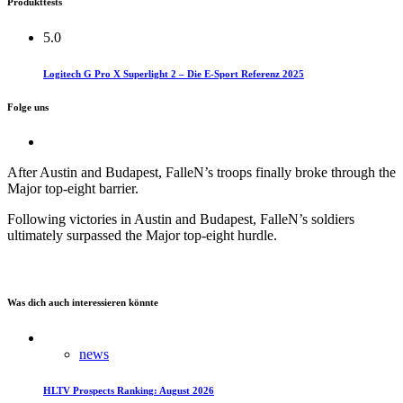
Produkttests
5.0
Logitech G Pro X Superlight 2 – Die E-Sport Referenz 2025
Folge uns
After Austin and Budapest, FalleN’s troops finally broke through the
Major top-eight barrier.​
Following victories in Austin and Budapest, FalleN’s soldiers
ultimately surpassed the Major top-eight hurdle.
Was dich auch interessieren könnte
news
HLTV Prospects Ranking: August 2026