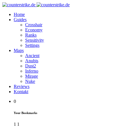
Home
Guides
Crosshair
Economy
Ranks
Sensitivity
Settings
Maps
Ancient
Anubis
Dust2
Inferno
Mirage
Nuke
Reviews
Kontakt
0
Your Bookmarks
1
1