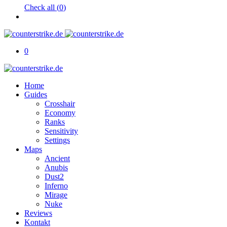
Check all (
0
)
0
Home
Guides
Crosshair
Economy
Ranks
Sensitivity
Settings
Maps
Ancient
Anubis
Dust2
Inferno
Mirage
Nuke
Reviews
Kontakt