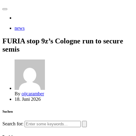
news
FURIA stop 9z’s Cologne run to secure
semis
By
oijcaramber
18. Juni 2026
Suchen
Search for: