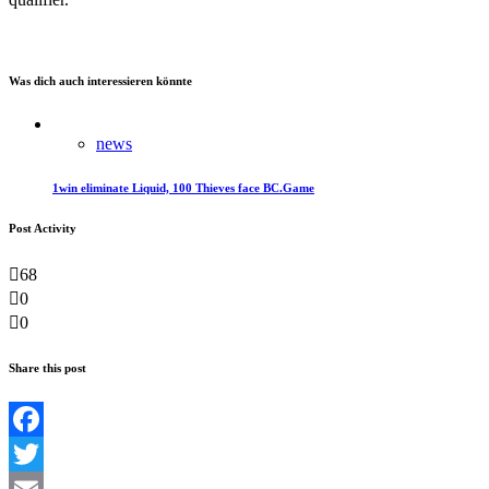
Was dich auch interessieren könnte
news
1win eliminate Liquid, 100 Thieves face BC.Game
Post Activity
68
0
0
Share this post
Facebook
Twitter