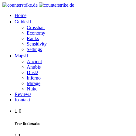
Home
Guides
Crosshair
Economy
Ranks
Sensitivity
Settings
Maps
Ancient
Anubis
Dust2
Inferno
Mirage
Nuke
Reviews
Kontakt
0
Your Bookmarks
1
1