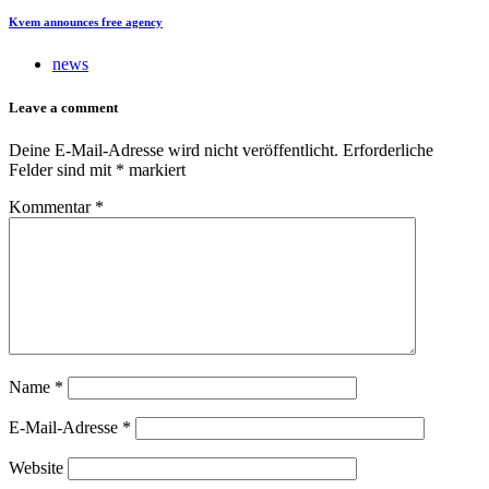
Kvem announces free agency
news
Leave a comment
Deine E-Mail-Adresse wird nicht veröffentlicht.
Erforderliche
Felder sind mit
*
markiert
Kommentar
*
Name
*
E-Mail-Adresse
*
Website