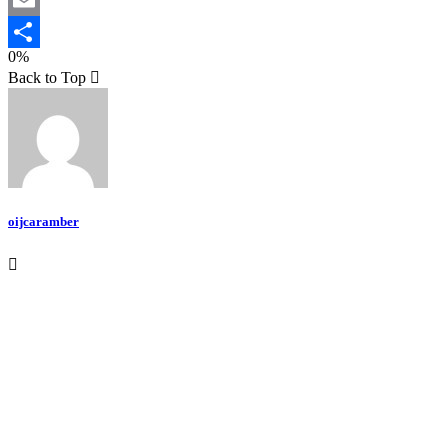
Email
0%
Teilen
Back to Top
oijcaramber