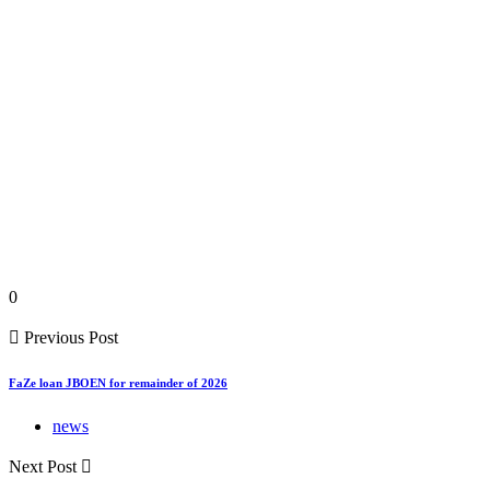
0
Previous Post
FaZe loan JBOEN for remainder of 2026
news
Next Post