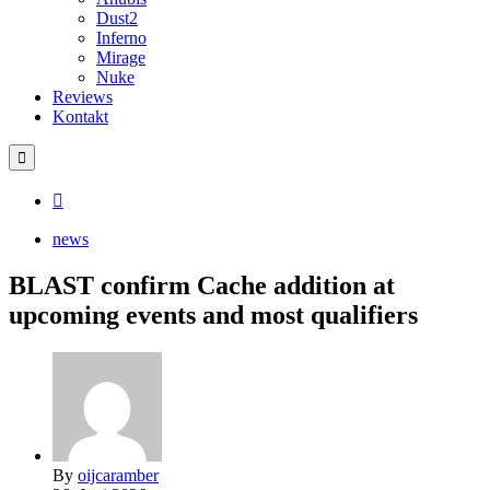
Dust2
Inferno
Mirage
Nuke
Reviews
Kontakt
news
BLAST confirm Cache addition at
upcoming events and most qualifiers
By
oijcaramber