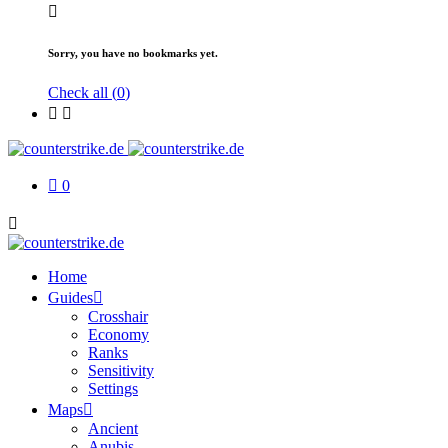
Sorry, you have no bookmarks yet.
Check all (
0
)
0
Home
Guides
Crosshair
Economy
Ranks
Sensitivity
Settings
Maps
Ancient
Anubis