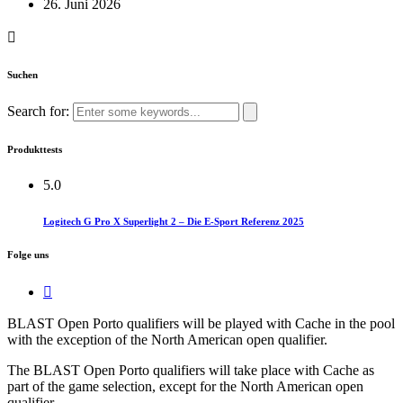
26. Juni 2026
Suchen
Search for:
Produkttests
5.0
Logitech G Pro X Superlight 2 – Die E-Sport Referenz 2025
Folge uns
BLAST Open Porto qualifiers will be played with Cache in the pool
with the exception of the North American open qualifier.​
The BLAST Open Porto qualifiers will take place with Cache as
part of the game selection, except for the North American open
qualifier.