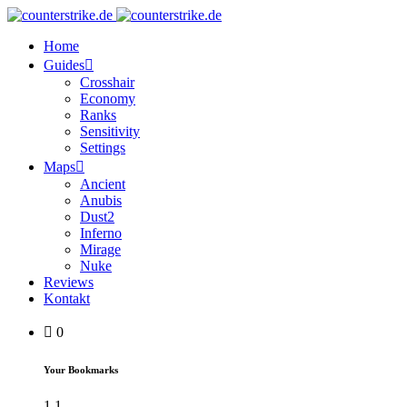
Home
Guides
Crosshair
Economy
Ranks
Sensitivity
Settings
Maps
Ancient
Anubis
Dust2
Inferno
Mirage
Nuke
Reviews
Kontakt
0
Your Bookmarks
1
1