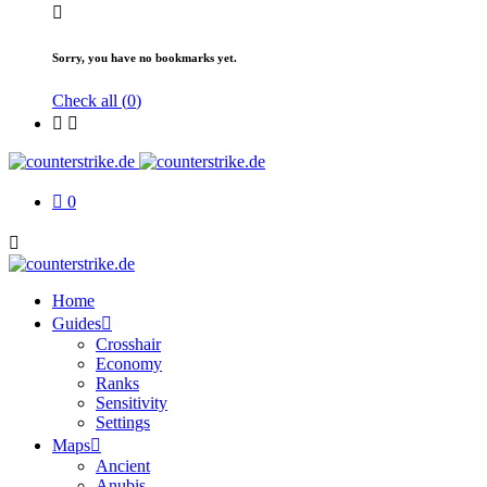
Sorry, you have no bookmarks yet.
Check all (
0
)
0
Home
Guides
Crosshair
Economy
Ranks
Sensitivity
Settings
Maps
Ancient
Anubis