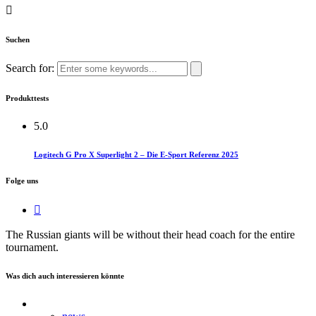
Suchen
Search for:
Produkttests
5.0
Logitech G Pro X Superlight 2 – Die E-Sport Referenz 2025
Folge uns
The Russian giants will be without their head coach for the entire
tournament.
Was dich auch interessieren könnte