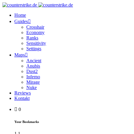
Home
Guides
Crosshair
Economy
Ranks
Sensitivity
Settings
Maps
Ancient
Anubis
Dust2
Inferno
Mirage
Nuke
Reviews
Kontakt
0
Your Bookmarks
1
1