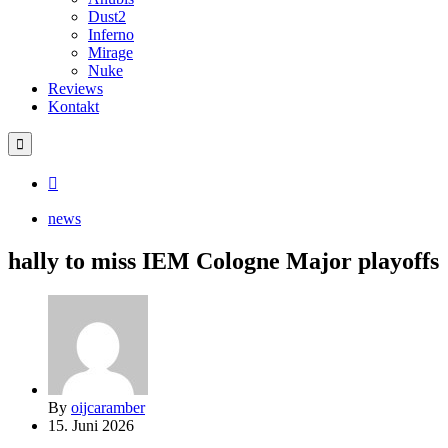
Dust2
Inferno
Mirage
Nuke
Reviews
Kontakt
news
hally to miss IEM Cologne Major playoffs
By
oijcaramber
15. Juni 2026