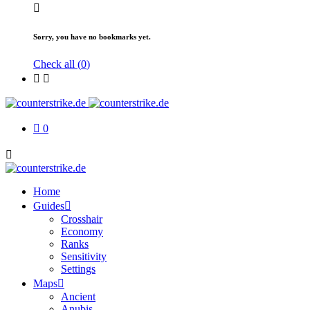
Sorry, you have no bookmarks yet.
Check all (
0
)
0
Home
Guides
Crosshair
Economy
Ranks
Sensitivity
Settings
Maps
Ancient
Anubis