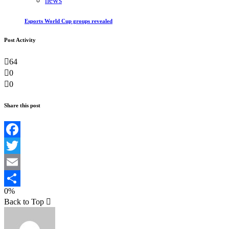
news
Esports World Cup groups revealed
Post Activity
64
0
0
Share this post
Facebook
Twitter
Email
0%
Teilen
Back to Top