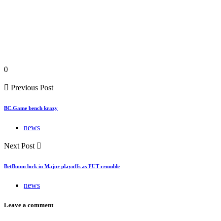
0
Previous Post
BC.Game bench krazy
news
Next Post
BetBoom lock in Major playoffs as FUT crumble
news
Leave a comment