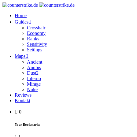
Home
Guides
Crosshair
Economy
Ranks
Sensitivity
Settings
Maps
Ancient
Anubis
Dust2
Inferno
Mirage
Nuke
Reviews
Kontakt
0
Your Bookmarks
1
1