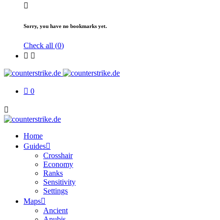
Sorry, you have no bookmarks yet.
Check all (
0
)
0
Home
Guides
Crosshair
Economy
Ranks
Sensitivity
Settings
Maps
Ancient
Anubis