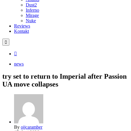
Dust2
Inferno
Mirage
Nuke
Reviews
Kontakt
news
try set to return to Imperial after Passion
UA move collapses
By
oijcaramber