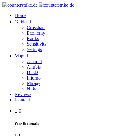
Home
Guides
Crosshair
Economy
Ranks
Sensitivity
Settings
Maps
Ancient
Anubis
Dust2
Inferno
Mirage
Nuke
Reviews
Kontakt
0
Your Bookmarks
1
1