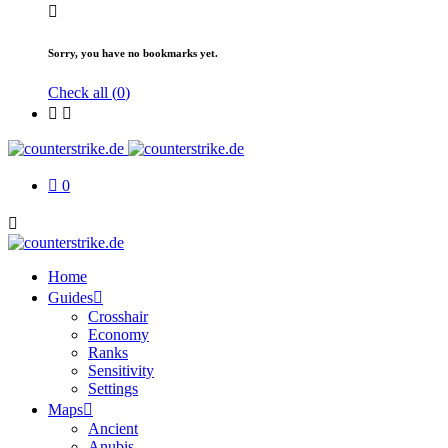
Sorry, you have no bookmarks yet.
Check all (
0
)
0
Home
Guides
Crosshair
Economy
Ranks
Sensitivity
Settings
Maps
Ancient
Anubis