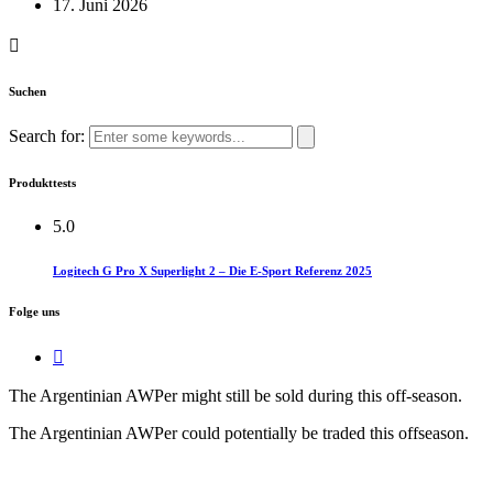
17. Juni 2026
Suchen
Search for:
Produkttests
5.0
Logitech G Pro X Superlight 2 – Die E-Sport Referenz 2025
Folge uns
The Argentinian AWPer might still be sold during this off-season.​
The Argentinian AWPer could potentially be traded this offseason.