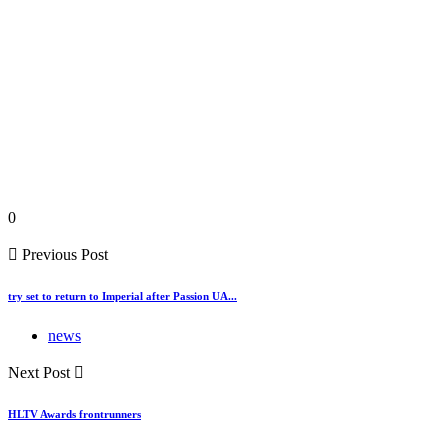
0
Previous Post
try set to return to Imperial after Passion UA...
news
Next Post
HLTV Awards frontrunners