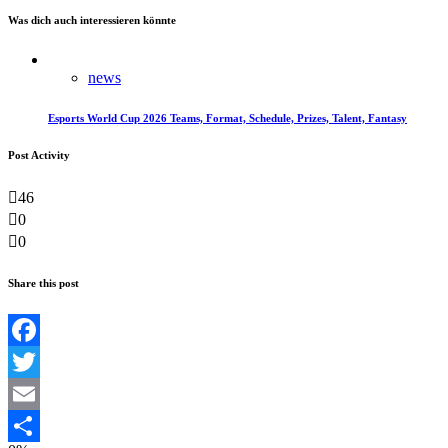
Was dich auch interessieren könnte
news
Esports World Cup 2026 Teams, Format, Schedule, Prizes, Talent, Fantasy
Post Activity
46
0
0
Share this post
Facebook
Twitter
Email