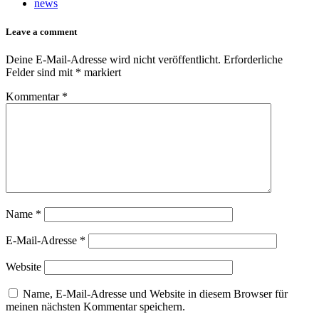
news
Leave a comment
Deine E-Mail-Adresse wird nicht veröffentlicht.
Erforderliche
Felder sind mit
*
markiert
Kommentar
*
Name
*
E-Mail-Adresse
*
Website
Name, E-Mail-Adresse und Website in diesem Browser für
meinen nächsten Kommentar speichern.