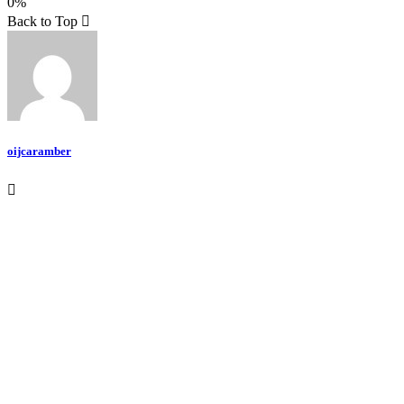
0%
Teilen
Back to Top
oijcaramber