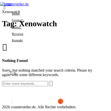
Home
Xenowatch
Home
Guides
Tag: Xenowatch
Maps
Crosshair
Reviews
Economy
Ancient
Kontakt
Ranks
Anubis
Sensitivity
Dust2
Sorry, you have no
Settings
Inferno
0
Nothing Found
bookmarks yet.
Mirage
Sorry, but nothing matched your search criteria. Please try
1
1
0
Nuke
again with some different keywords.
Search
for:
2026 counterstrike.de. Alle Rechte vorbehalten.