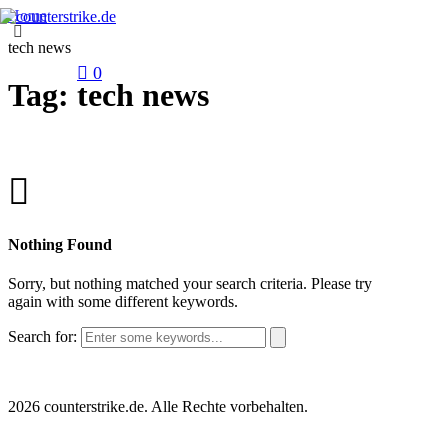
Home
tech news
0
Tag: tech news
Nothing Found
Sorry, but nothing matched your search criteria. Please try
again with some different keywords.
Search for:
2026 counterstrike.de. Alle Rechte vorbehalten.