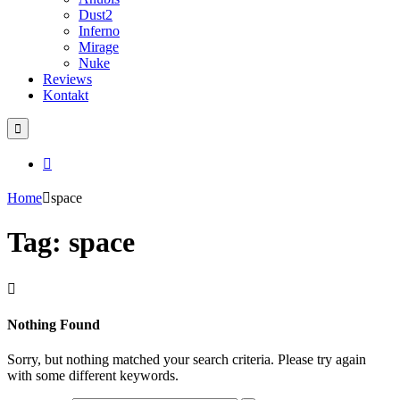
Dust2
Inferno
Mirage
Nuke
Reviews
Kontakt
Home
space
Tag: space
Nothing Found
Sorry, but nothing matched your search criteria. Please try again
with some different keywords.