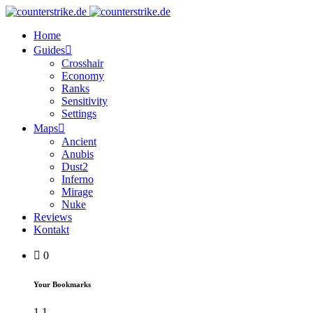
Home
Guides
Crosshair
Economy
Ranks
Sensitivity
Settings
Maps
Ancient
Anubis
Dust2
Inferno
Mirage
Nuke
Reviews
Kontakt
0
Your Bookmarks
1
1