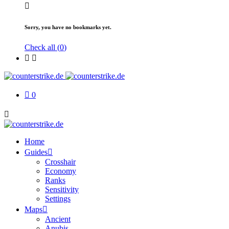
Sorry, you have no bookmarks yet.
Check all (
0
)
0
Home
Guides
Crosshair
Economy
Ranks
Sensitivity
Settings
Maps
Ancient
Anubis