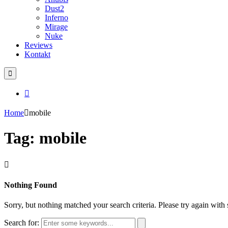
Dust2
Inferno
Mirage
Nuke
Reviews
Kontakt
Home
mobile
Tag: mobile
Nothing Found
Sorry, but nothing matched your search criteria. Please try again wit
Search for: