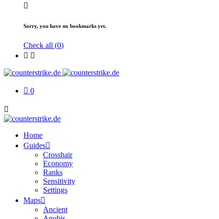
Sorry, you have no bookmarks yet.
Check all (
0
)
0
Home
Guides
Crosshair
Economy
Ranks
Sensitivity
Settings
Maps
Ancient
Anubis