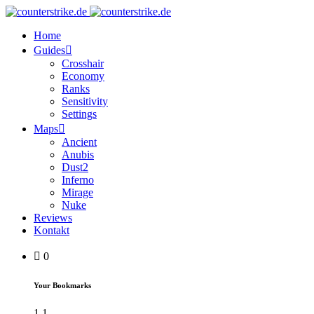
Home
Guides
Crosshair
Economy
Ranks
Sensitivity
Settings
Maps
Ancient
Anubis
Dust2
Inferno
Mirage
Nuke
Reviews
Kontakt
0
Your Bookmarks
1
1