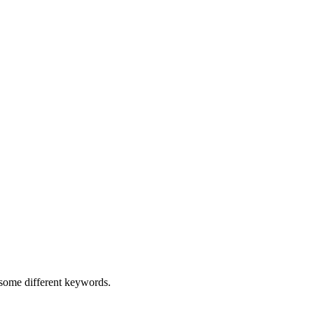
h some different keywords.