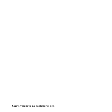
Sorry, you have no bookmarks yet.