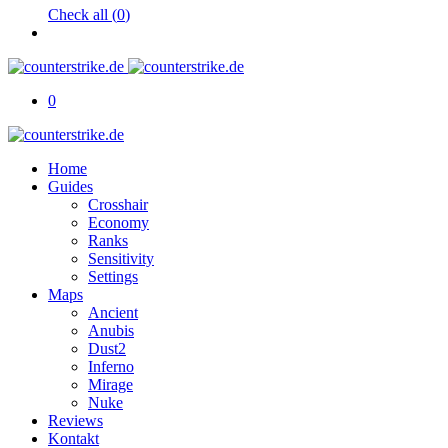
Check all (
0
)
0
Home
Guides
Crosshair
Economy
Ranks
Sensitivity
Settings
Maps
Ancient
Anubis
Dust2
Inferno
Mirage
Nuke
Reviews
Kontakt