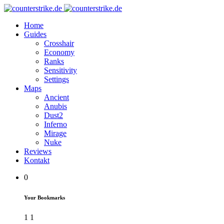
Home
Guides
Crosshair
Economy
Ranks
Sensitivity
Settings
Maps
Ancient
Anubis
Dust2
Inferno
Mirage
Nuke
Reviews
Kontakt
0
Your Bookmarks
1
1