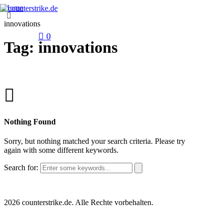
Home
innovations
0
Tag: innovations
Nothing Found
Sorry, but nothing matched your search criteria. Please try
again with some different keywords.
Search for:
2026 counterstrike.de. Alle Rechte vorbehalten.