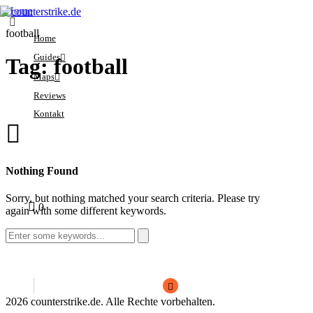
Home
football
Home
Guides
Tag: football
Maps
Crosshair
Reviews
Economy
Ancient
Kontakt
Ranks
Anubis
Sensitivity
Dust2
Sorry, you have no
Settings
Inferno
0
Nothing Found
bookmarks yet.
Mirage
Sorry, but nothing matched your search criteria. Please try
1
1
0
Nuke
again with some different keywords.
Search
for:
2026 counterstrike.de. Alle Rechte vorbehalten.